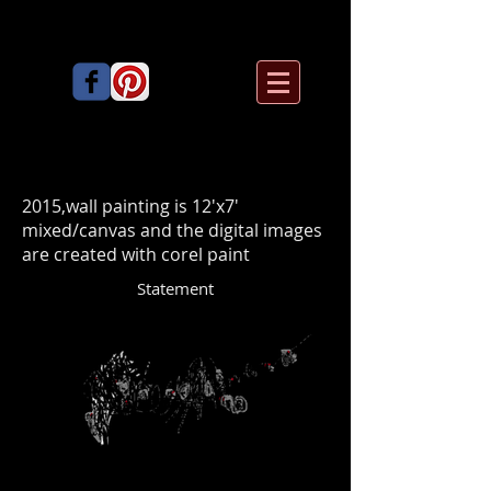
2015,wall painting is 12'x7'
mixed/canvas and the digital images
are created with corel paint
Statement