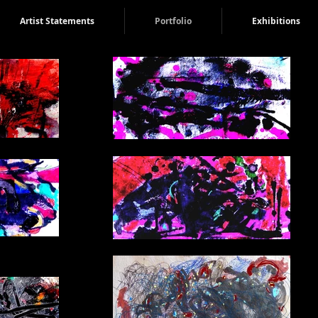
Artist Statements
Portfolio
Exhibitions