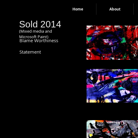
Home
About
Sold 2014
(Mixed media and
Microsoft Paint)
Blame Worthiness
Statement